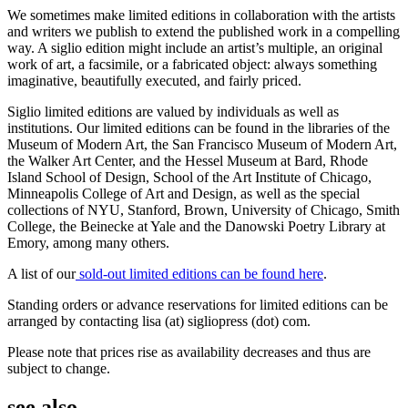
We sometimes make limited editions in collaboration with the artists
and writers we publish to extend the published work in a compelling
way. A siglio edition might include an artist’s multiple, an original
work of art, a facsimile, or a fabricated object: always something
imaginative, beautifully executed, and fairly priced.
Siglio limited editions are valued by individuals as well as
institutions. Our limited editions can be found in the libraries of the
Museum of Modern Art, the San Francisco Museum of Modern Art,
the Walker Art Center, and the Hessel Museum at Bard, Rhode
Island School of Design, School of the Art Institute of Chicago,
Minneapolis College of Art and Design, as well as the special
collections of NYU, Stanford, Brown, University of Chicago, Smith
College, the Beinecke at Yale and the Danowski Poetry Library at
Emory, among many others.
A list of our
sold-out limited editions can be found here
.
Standing orders or advance reservations for limited editions can be
arranged by contacting lisa (at) sigliopress (dot) com.
Please note that prices rise as availability decreases and thus are
subject to change.
see also