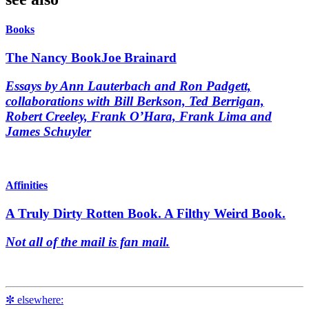
Books
The Nancy Book
Joe Brainard
Essays by Ann Lauterbach and Ron Padgett,
collaborations with Bill Berkson, Ted Berrigan,
Robert Creeley, Frank O’Hara, Frank Lima and
James Schuyler
Affinities
A Truly Dirty Rotten Book. A Filthy Weird Book.
Not all of the mail is fan mail.
✼ elsewhere: