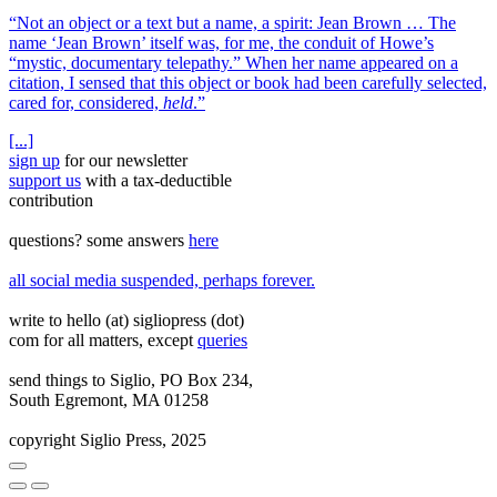
“Not an object or a text but a name, a spirit: Jean Brown … The
name ‘Jean Brown’ itself was, for me, the conduit of Howe’s
“mystic, documentary telepathy.” When her name appeared on a
citation, I sensed that this object or book had been carefully selected,
cared for, considered,
held
.”
[...]
sign up
for our newsletter
support us
with a tax‑deductible
contribution
questions? some answers
here
all social media suspended, perhaps forever.
write to hello (at) sigliopress (dot)
com for all matters, except
queries
send things to Siglio, PO Box 234,
South Egremont, MA 01258
copyright Siglio Press, 2025