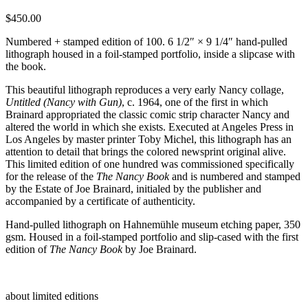
$
450.00
Numbered + stamped edition of 100. 6 1/2″ × 9 1/4″ hand-pulled
lithograph housed in a foil-stamped portfolio, inside a slipcase with
the book.
This beautiful lithograph reproduces a very early Nancy collage,
Untitled (Nancy with Gun)
, c. 1964, one of the first in which
Brainard appropriated the classic comic strip character Nancy and
altered the world in which she exists. Executed at Angeles Press in
Los Angeles by master printer Toby Michel, this lithograph has an
attention to detail that brings the colored newsprint original alive.
This limited edition of one hundred was commissioned specifically
for the release of the
The Nancy Book
and is numbered and stamped
by the Estate of Joe Brainard, initialed by the publisher and
accompanied by a certificate of authenticity.
Hand-pulled lithograph on Hahnemühle museum etching paper, 350
gsm. Housed in a foil-stamped portfolio and slip-cased with the first
edition of
The Nancy Book
by Joe Brainard.
about limited editions