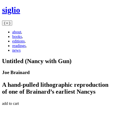
Skip
siglio
to
content
( = )
about
,
books
,
editions
,
readings
,
news
Untitled (Nancy with Gun)
Joe Brainard
A hand-pulled lithographic reproduction
of one of Brainard’s earliest Nancys
add to cart