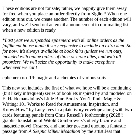
These editions are not for sale; rather, we happily give them away
for free when you place an order directly from Siglio.
*
When one
edition runs out, we create another. The number of each edition will
vary, and we’ll send out an email announcement to our mailing list
when a new edition is ready.
*
Last year we suspended ephemera with
all
online orders as the
fulfillment house made it very expensive to include an extra item. So
for now: it’s
always
available at book fairs (unless we run out),
included with online orders of three or more titles, and with all
preorders. We will seize the opportunity to make exceptions
whenever we can!
ephemera no. 19: magic and alchemies of various sorts
This new set includes the first of what we hope will be a continuing
(but likely infrequent) series of booklets inspired by and modeled on
E. Haldeman-Julius’s Little Blue Books. You’ll find “Magic &
Writing: 101 Works to Read for Amusement, Inspiration, and
Know-How” by Lucy Ives in a plain ivory envelope along with two
cards featuring panels from Chris Russell’s forthcoming (2028!)
graphic translation of Witold Gombrowicz’s utterly bizarre and
magnetic novel
Cosmos
, and another postcard quoting a fantastic
passage from
A Skeptic Milieu Medallion
by the artist Jess that