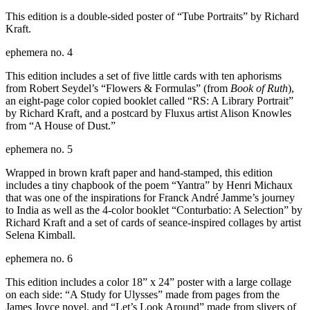
This edition is a double-sided poster of “Tube Portraits” by Richard
Kraft.
ephemera no. 4
This edition includes a set of five little cards with ten aphorisms
from Robert Seydel’s “Flowers & Formulas” (from
Book of Ruth
),
an eight-page color copied booklet called “RS: A Library Portrait”
by Richard Kraft, and a postcard by Fluxus artist Alison Knowles
from “A House of Dust.”
ephemera no. 5
Wrapped in brown kraft paper and hand-stamped, this edition
includes a tiny chapbook of the poem “Yantra” by Henri Michaux
that was one of the inspirations for Franck André Jamme’s journey
to India as well as the 4-color booklet “Conturbatio: A Selection” by
Richard Kraft and a set of cards of seance-inspired collages by artist
Selena Kimball.
ephemera no. 6
This edition includes a color 18” x 24” poster with a large collage
on each side: “A Study for Ulysses” made from pages from the
James Joyce novel, and “Let’s Look Around” made from slivers of