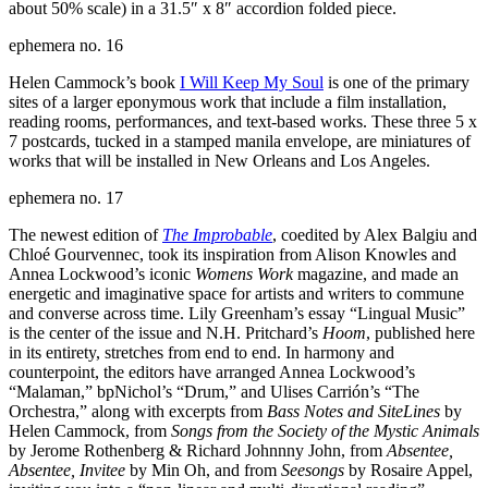
about 50% scale) in a 31.5″ x 8″ accordion folded piece.
ephemera no. 16
Helen Cammock’s book
I Will Keep My Soul
is one of the primary
sites of a larger eponymous work that include a film installation,
reading rooms, performances, and text-based works. These three 5 x
7 postcards, tucked in a stamped manila envelope, are miniatures of
works that will be installed in New Orleans and Los Angeles.
ephemera no. 17
The newest edition of
The Improbable
, coedited by Alex Balgiu and
Chloé Gourvennec, took its inspiration from Alison Knowles and
Annea Lockwood’s iconic
Womens Work
magazine, and made an
energetic and imaginative space for artists and writers to commune
and converse across time. Lily Greenham’s essay “Lingual Music”
is the center of the issue and N.H. Pritchard’s
Hoom
, published here
in its entirety, stretches from end to end. In harmony and
counterpoint, the editors have arranged Annea Lockwood’s
“Malaman,” bpNichol’s “Drum,” and Ulises Carrión’s “The
Orchestra,” along with excerpts from
Bass Notes and SiteLines
by
Helen Cammock, from
Songs from the Society of the Mystic Animals
by Jerome Rothenberg & Richard Johnnny John, from
Absentee,
Absentee, Invitee
by Min Oh, and from
Seesongs
by Rosaire Appel,