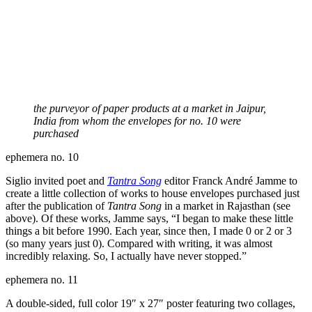
the purveyor of paper products at a market in Jaipur,
India from whom the envelopes for no. 10 were
purchased
ephemera no. 10
Siglio invited poet and
Tantra Song
editor Franck André Jamme to
create a little collection of works to house envelopes purchased just
after the publication of
Tantra Song
in a market in Rajasthan (see
above). Of these works, Jamme says, “I began to make these little
things a bit before 1990. Each year, since then, I made 0 or 2 or 3
(so many years just 0). Compared with writing, it was almost
incredibly relaxing. So, I actually have never stopped.”
ephemera no. 11
A double-sided, full color 19″ x 27″ poster featuring two collages,