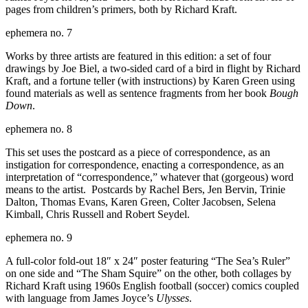
pages from children’s primers, both by Richard Kraft.
ephemera no. 7
Works by three artists are featured in this edition: a set of four
drawings by Joe Biel, a two-sided card of a bird in flight by Richard
Kraft, and a fortune teller (with instructions) by Karen Green using
found materials as well as sentence fragments from her book
Bough
Down
.
ephemera no. 8
This set uses the postcard as a piece of correspondence, as an
instigation for correspondence, enacting a correspondence, as an
interpretation of “correspondence,” whatever that (gorgeous) word
means to the artist. Postcards by Rachel Bers, Jen Bervin, Trinie
Dalton, Thomas Evans, Karen Green, Colter Jacobsen, Selena
Kimball, Chris Russell and Robert Seydel.
ephemera no. 9
A full-color fold-out 18″ x 24″ poster featuring “The Sea’s Ruler”
on one side and “The Sham Squire” on the other, both collages by
Richard Kraft using 1960s English football (soccer) comics coupled
with language from James Joyce’s
Ulysses
.