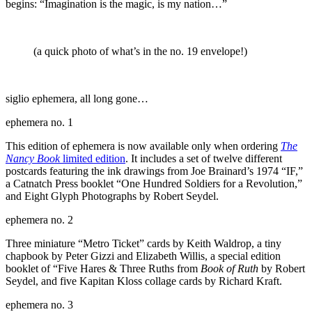
begins: “Imagination is the magic, is my nation…”
(a quick photo of what’s in the no. 19 envelope!)
siglio ephemera, all long gone…
ephemera no. 1
This edition of ephemera is now available only when ordering
The
Nancy Book
limited edition
. It includes a set of twelve different
postcards featuring the ink drawings from Joe Brainard’s 1974 “IF,”
a Catnatch Press booklet “One Hundred Soldiers for a Revolution,”
and Eight Glyph Photographs by Robert Seydel.
ephemera no. 2
Three miniature “Metro Ticket” cards by Keith Waldrop, a tiny
chapbook by Peter Gizzi and Elizabeth Willis, a special edition
booklet of “Five Hares & Three Ruths from
Book of Ruth
by Robert
Seydel, and five Kapitan Kloss collage cards by Richard Kraft.
ephemera no. 3