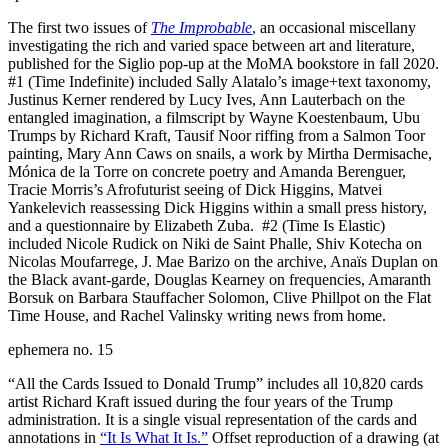
The first two issues of
The Improbable
,
an occasional miscellany
investigating the rich and varied space between art and literature,
published for the Siglio pop-up at the MoMA bookstore in fall 2020.
#1 (Time Indefinite) included Sally Alatalo’s image+text taxonomy,
Justinus Kerner rendered by Lucy Ives, Ann Lauterbach on the
entangled imagination, a filmscript by Wayne Koestenbaum, Ubu
Trumps by Richard Kraft, Tausif Noor riffing from a Salmon Toor
painting, Mary Ann Caws on snails, a work by Mirtha Dermisache,
Mónica de la Torre on concrete poetry and Amanda Berenguer,
Tracie Morris’s Afrofuturist seeing of Dick Higgins, Matvei
Yankelevich reassessing Dick Higgins within a small press history,
and a questionnaire by Elizabeth Zuba. #2 (Time Is Elastic)
included Nicole Rudick on Niki de Saint Phalle, Shiv Kotecha on
Nicolas Moufarrege, J. Mae Barizo on the archive, Anaïs Duplan on
the Black avant-garde, Douglas Kearney on frequencies, Amaranth
Borsuk on Barbara Stauffacher Solomon, Clive Phillpot on the Flat
Time House, and Rachel Valinsky writing news from home.
ephemera no. 15
“All the Cards Issued to Donald Trump” includes all 10,820 cards
artist Richard Kraft issued during the four years of the Trump
administration. It is a single visual representation of the cards and
annotations in
“It Is What It Is.”
Offset reproduction of a drawing (at