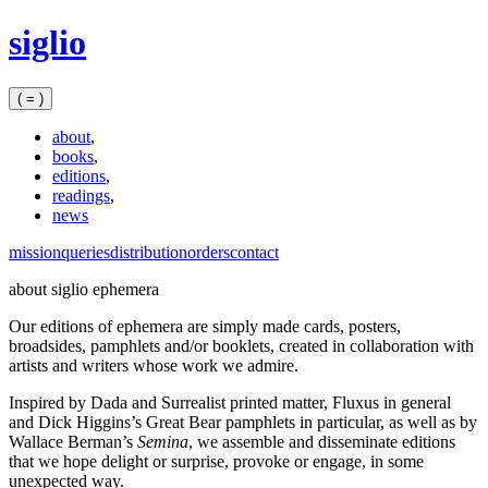
Skip
siglio
to
content
( = )
about
,
books
,
editions
,
readings
,
news
mission
queries
distribution
orders
contact
about siglio ephemera
Our editions of ephemera are simply made cards, posters,
broadsides, pamphlets and/or booklets, created in collaboration with
artists and writers whose work we admire.
Inspired by Dada and Surrealist printed matter, Fluxus in general
and Dick Higgins’s Great Bear pamphlets in particular, as well as by
Wallace Berman’s
Semina
, we assemble and disseminate editions
that we hope delight or surprise, provoke or engage, in some
unexpected way.