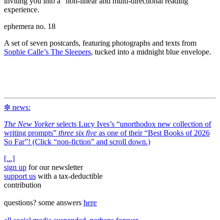
inviting you into a “non-linear and multi-directional reading”
experience.
ephemera no. 18
A set of seven postcards, featuring photographs and texts from
Sophie Calle’s The Sleepers
, tucked into a midnight blue envelope.
✼ news:
The New Yorker
selects Lucy Ives’s “unorthodox new collection of
writing prompts”
three six five
as one of their “Best Books of 2026
So Far”! (Click “non-fiction” and scroll down.)
[...]
sign up
for our newsletter
support us
with a tax‑deductible
contribution
questions? some answers
here