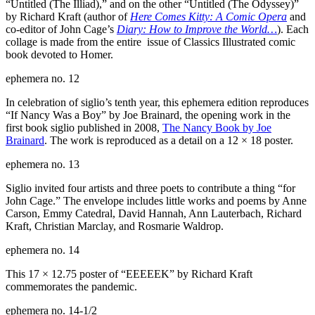
“Untitled (The Illiad),” and on the other “Untitled (The Odyssey)”
by Richard Kraft (author of
Here Comes Kitty: A Comic Opera
and
co-editor of John Cage’s
Diary: How to Improve the World…
). Each
collage is made from the entire issue of Classics Illustrated comic
book devoted to Homer.
ephemera no. 12
In celebration of siglio’s tenth year, this ephemera edition reproduces
“If Nancy Was a Boy” by Joe Brainard, the opening work in the
first book siglio published in 2008,
The Nancy Book by Joe
Brainard
. The work is reproduced as a detail on a 12 × 18 poster.
ephemera no. 13
Siglio invited four artists and three poets to contribute a thing “for
John Cage.” The envelope includes little works and poems by Anne
Carson, Emmy Catedral, David Hannah, Ann Lauterbach, Richard
Kraft, Christian Marclay, and Rosmarie Waldrop.
ephemera no. 14
This 17 × 12.75 poster of “
EEEEEK
” by Richard Kraft
commemorates the pandemic.
ephemera no. 14-1/2