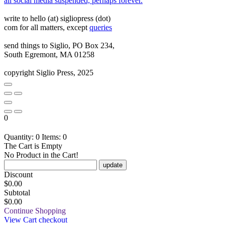
all social media suspended, perhaps forever.
write to hello (at) sigliopress (dot)
com for all matters, except
queries
send things to Siglio, PO Box 234,
South Egremont, MA 01258
copyright Siglio Press, 2025
0
Quantity: 0
Items: 0
The Cart is Empty
No Product in the Cart!
update
Discount
$
0.00
Subtotal
$0.00
Continue Shopping
View Cart
checkout