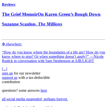
Reviews
The Grief Memoir
On Karen Green’s Bough Down
Suzanne Scanlon,
The Millions
✼ elsewhere:
“How do you know where the boundaries of a life are? How do you
know where to stop? Or when something doesn’t apply?” —Nicole
Rudick in conversation with Sam Stephenson at
AIR/LIGHT
[...]
sign up
for our newsletter
support us
with a tax‑deductible
contribution
questions? some answers
here
all social media suspended, perhaps forever.