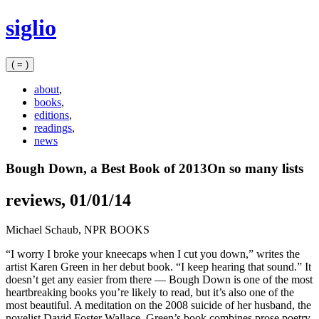
Skip
siglio
to
content
( = )
about
,
books
,
editions
,
readings
,
news
Bough Down, a Best Book of 2013
On so many lists
reviews, 01/01/14
Michael Schaub,
NPR BOOKS
“I worry I broke your kneecaps when I cut you down,” writes the
artist Karen Green in her debut book. “I keep hearing that sound.” It
doesn’t get any easier from there — Bough Down is one of the most
heartbreaking books you’re likely to read, but it’s also one of the
most beautiful. A meditation on the 2008 suicide of her husband, the
novelist David Foster Wallace, Green’s book combines prose poetry