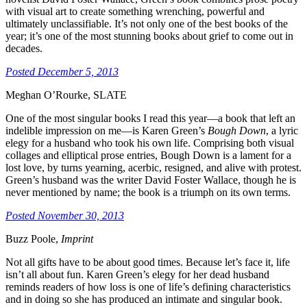
with visual art to create something wrenching, powerful and
ultimately unclassifiable. It’s not only one of the best books of the
year; it’s one of the most stunning books about grief to come out in
decades.
Posted December 5, 2013
Meghan O’Rourke, SLATE
One of the most singular books I read this year—a book that left an
indelible impression on me—is Karen Green’s
Bough Down
, a lyric
elegy for a husband who took his own life. Comprising both visual
collages and elliptical prose entries, Bough Down is a lament for a
lost love, by turns yearning, acerbic, resigned, and alive with protest.
Green’s husband was the writer David Foster Wallace, though he is
never mentioned by name; the book is a triumph on its own terms.
Posted November 30, 2013
Buzz Poole,
Imprint
Not all gifts have to be about good times. Because let’s face it, life
isn’t all about fun. Karen Green’s elegy for her dead husband
reminds readers of how loss is one of life’s defining characteristics
and in doing so she has produced an intimate and singular book.