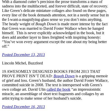
With a diamond cutter’s precision the prose transforms a mass of
sadness into the multifaceted, and forever difficult, state of recovery.
Like Green’s delicate miniature collages also found on these pages,
every line of the book demands attention, not in a needy sense but in
the I-want-a-magnifying-glass sense so you don’t miss anything.
The heady weight of
Bough Down
is made more intense by the fact
that Green was married to David Foster Wallace when he hanged
himself. This is never explicitly acknowledged in the book, but it
does add another layer to lines freighted with inspiring honesty:
“You’ve won every argument except the one about my being better
off.”
Posted December 13, 2013
Lincoln Michel, Buzzfeed
19 AWESOMELY DESIGNED BOOKS FROM 2013 THAT
PROVE PRINT ISN’T DEAD
:
Bough Down
is a gripping memoir
of grief and loss. Green’s husband, the author David Foster Wallace,
committed suicide in 2008. The text is interspersed with Green’s
own collage art. David Ulin
called the book
“an impressionistic
miracle, an assemblage of short text fragments and collages by an
artist trying to make sense of her husband’s suicide.
Posted December 16, 2013