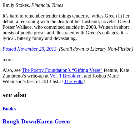
Emily Stokes,
Financial Times
It’s hard to remember tender things tenderly,’ writes Green in her
debut, a reckoning with the death of her husband, novelist David
Foster Wallace, who committed suicide in 2008. Written in short
bursts of poetic prose, and illustrated with Green’s collages, it is
lyrical, bitterly funny and devastating.
Posted November 29, 2013
(Scroll down to Literary Non-Fiction)
more
Also, see
The Poetry Foundation’s “Gifting Verse”
feature, Kate
Zambreno’s write-up at
Vol. 1 Brooklyn,
and Joshua Marie
Wilkinson’s best of 2013 list at
The Volta
!
see also
Books
Bough Down
Karen Green