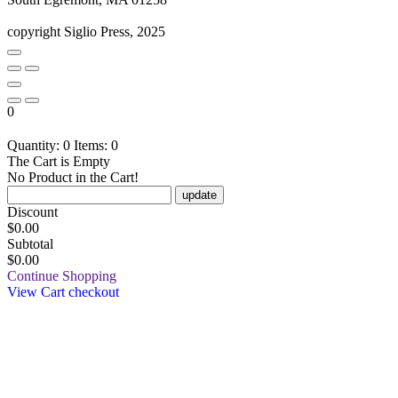
copyright Siglio Press, 2025
0
Quantity: 0
Items: 0
The Cart is Empty
No Product in the Cart!
update
Discount
$
0.00
Subtotal
$0.00
Continue Shopping
View Cart
checkout