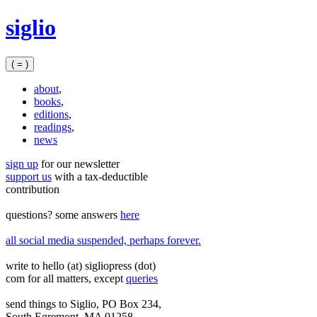
Skip
siglio
to
content
( = )
about
,
books
,
editions
,
readings
,
news
sign up
for our newsletter
support us
with a tax‑deductible
contribution
questions? some answers
here
all social media suspended, perhaps forever.
write to hello (at) sigliopress (dot)
com for all matters, except
queries
send things to Siglio, PO Box 234,
South Egremont, MA 01258