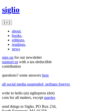
Skip
siglio
to
content
( = )
about
,
books
,
editions
,
readings
,
news
sign up
for our newsletter
support us
with a tax‑deductible
contribution
questions? some answers
here
all social media suspended, perhaps forever.
write to hello (at) sigliopress (dot)
com for all matters, except
queries
send things to Siglio, PO Box 234,
South Egremont, MA 01258