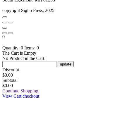
copyright Siglio Press, 2025
0
Quantity: 0
Items: 0
The Cart is Empty
No Product in the Cart!
update
Discount
$
0.00
Subtotal
$0.00
Continue Shopping
View Cart
checkout